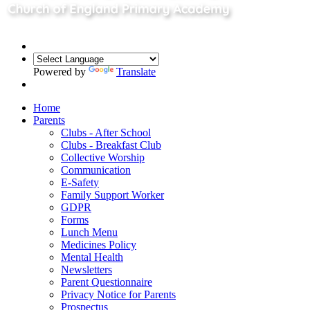
Powered by
Translate
Home
Parents
Clubs - After School
Clubs - Breakfast Club
Collective Worship
Communication
E-Safety
Family Support Worker
GDPR
Forms
Lunch Menu
Medicines Policy
Mental Health
Newsletters
Parent Questionnaire
Privacy Notice for Parents
Prospectus