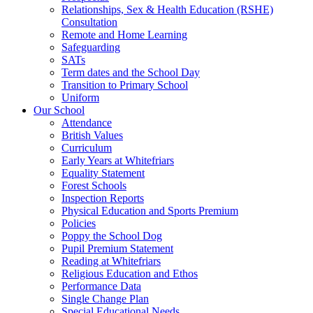
Relationships, Sex & Health Education (RSHE)
Consultation
Remote and Home Learning
Safeguarding
SATs
Term dates and the School Day
Transition to Primary School
Uniform
Our School
Attendance
British Values
Curriculum
Early Years at Whitefriars
Equality Statement
Forest Schools
Inspection Reports
Physical Education and Sports Premium
Policies
Poppy the School Dog
Pupil Premium Statement
Reading at Whitefriars
Religious Education and Ethos
Performance Data
Single Change Plan
Special Educational Needs