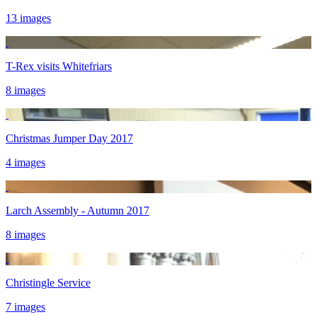
13 images
T-Rex visits Whitefriars
8 images
Christmas Jumper Day 2017
4 images
Larch Assembly - Autumn 2017
8 images
Christingle Service
7 images