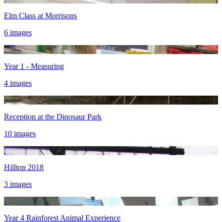
Elm Class at Morrisons
6 images
Year 1 - Measuring
4 images
Reception at the Dinosaur Park
10 images
Hilltop 2018
3 images
Year 4 Rainforest Animal Experience