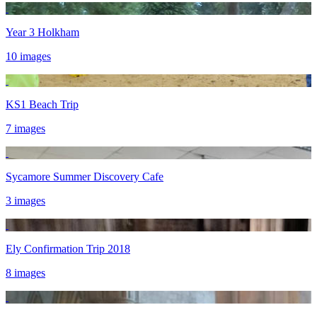
Year 3 Holkham
10 images
KS1 Beach Trip
7 images
Sycamore Summer Discovery Cafe
3 images
Ely Confirmation Trip 2018
8 images