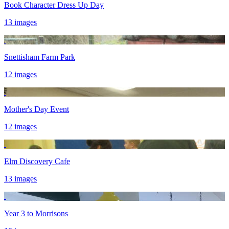
Book Character Dress Up Day
13 images
Snettisham Farm Park
12 images
Mother's Day Event
12 images
Elm Discovery Cafe
13 images
Year 3 to Morrisons