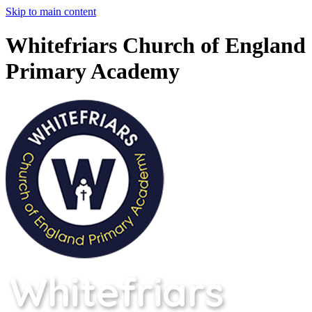
Skip to main content
Whitefriars Church of England
Primary Academy