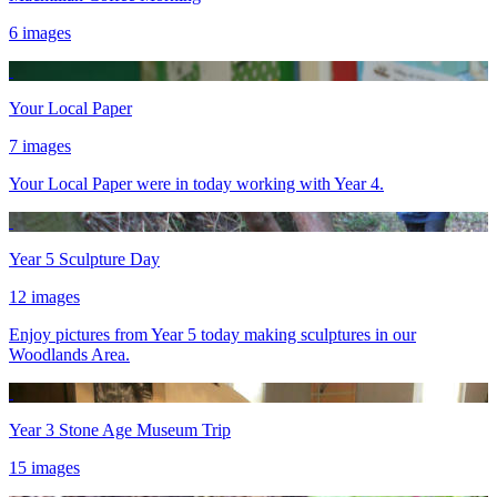
6 images
Your Local Paper
7 images
Your Local Paper were in today working with Year 4.
Year 5 Sculpture Day
12 images
Enjoy pictures from Year 5 today making sculptures in our
Woodlands Area.
Year 3 Stone Age Museum Trip
15 images