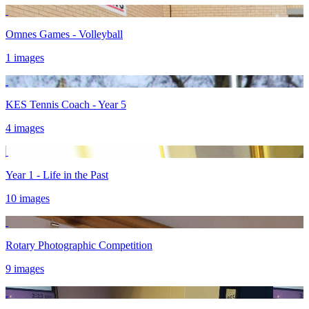
Omnes Games - Volleyball
1 images
KES Tennis Coach - Year 5
4 images
Year 1 - Life in the Past
10 images
Rotary Photographic Competition
9 images