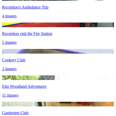
Reception's Ambulance Trip
4 images
Reception visit the Fire Station
5 images
Cookery Club
2 images
Elm Woodland Adventures
11 images
Gardening Club