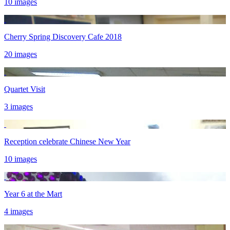
10 images
Cherry Spring Discovery Cafe 2018
20 images
Quartet Visit
3 images
Reception celebrate Chinese New Year
10 images
Year 6 at the Mart
4 images