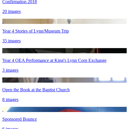
Confirmation 2018
20 images
Year 4 Stories of Lynn/Museum Trip
35 images
Year 4 OEA Performance at King's Lynn Corn Exchange
3 images
Open the Book at the Baptist Church
8 images
Sponsored Bounce
6 images