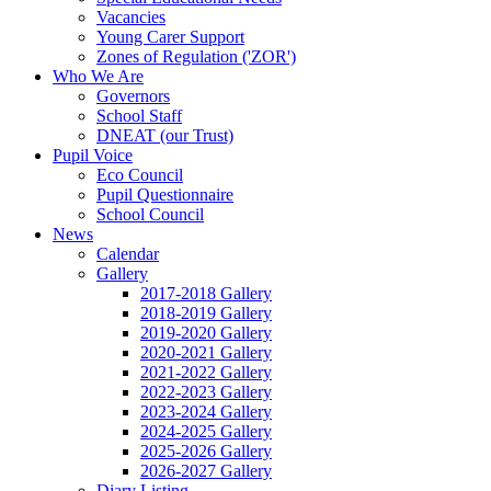
Vacancies
Young Carer Support
Zones of Regulation ('ZOR')
Who We Are
Governors
School Staff
DNEAT (our Trust)
Pupil Voice
Eco Council
Pupil Questionnaire
School Council
News
Calendar
Gallery
2017-2018 Gallery
2018-2019 Gallery
2019-2020 Gallery
2020-2021 Gallery
2021-2022 Gallery
2022-2023 Gallery
2023-2024 Gallery
2024-2025 Gallery
2025-2026 Gallery
2026-2027 Gallery
Diary Listing