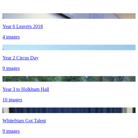
Year 6 Leavers 2018
4 images
Year 2 Circus Day
9 images
Year 3 to Holkham Hall
10 images
Whitefriars Got Talent
9 images