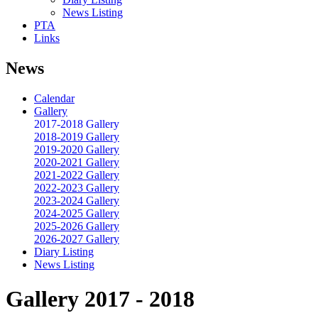
News Listing
PTA
Links
News
Calendar
Gallery
2017-2018 Gallery
2018-2019 Gallery
2019-2020 Gallery
2020-2021 Gallery
2021-2022 Gallery
2022-2023 Gallery
2023-2024 Gallery
2024-2025 Gallery
2025-2026 Gallery
2026-2027 Gallery
Diary Listing
News Listing
Gallery 2017 - 2018