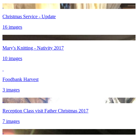
Christmas Service - Update
16 images
Mary's Knitting - Nativity 2017
10 images
Foodbank Harvest
3 images
Reception Class visit Father Christmas 2017
7 images