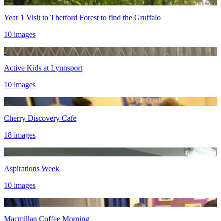
Year 1 Visit to Thetford Forest to find the Gruffalo
10 images
Active Kids at Lynnsport
10 images
Cherry Discovery Cafe
18 images
Aspirations Week
10 images
Macmillan Coffee Morning