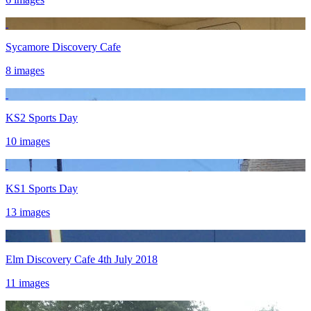
Sycamore Discovery Cafe
8 images
KS2 Sports Day
10 images
KS1 Sports Day
13 images
Elm Discovery Cafe 4th July 2018
11 images