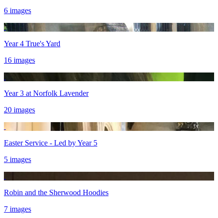
6 images
Year 4 True's Yard
16 images
Year 3 at Norfolk Lavender
20 images
Easter Service - Led by Year 5
5 images
Robin and the Sherwood Hoodies
7 images