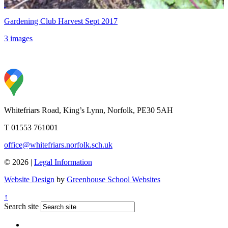
Gardening Club Harvest Sept 2017
3 images
Whitefriars Road, King’s Lynn, Norfolk, PE30 5AH
T 01553 761001
office@whitefriars.norfolk.sch.uk
© 2026 |
Legal Information
Website Design
by
Greenhouse School Websites
↑
Search site