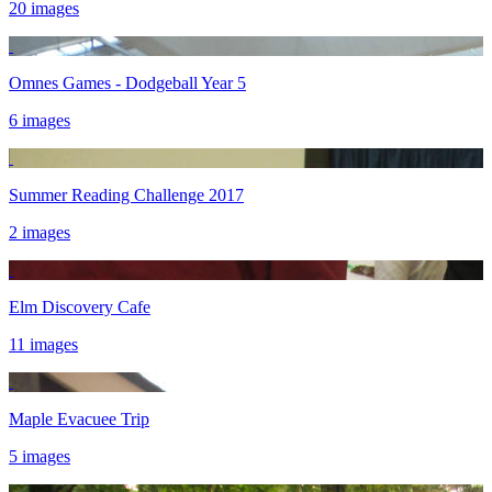
20 images
Omnes Games - Dodgeball Year 5
6 images
Summer Reading Challenge 2017
2 images
Elm Discovery Cafe
11 images
Maple Evacuee Trip
5 images