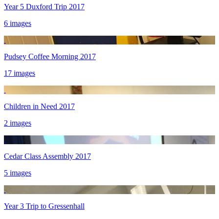
Year 5 Duxford Trip 2017
6 images
Pudsey Coffee Morning 2017
17 images
Children in Need 2017
2 images
Cedar Class Assembly 2017
5 images
Year 3 Trip to Gressenhall