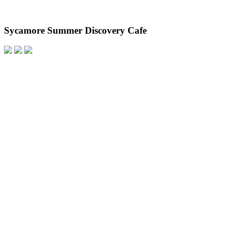
Sycamore Summer Discovery Cafe