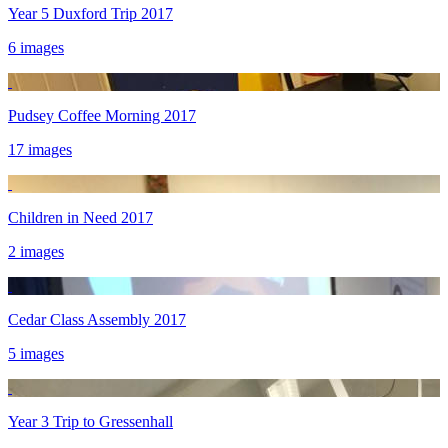
Year 5 Duxford Trip 2017
6 images
Pudsey Coffee Morning 2017
17 images
Children in Need 2017
2 images
Cedar Class Assembly 2017
5 images
Year 3 Trip to Gressenhall