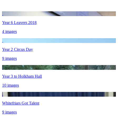
Year 6 Leavers 2018
4 images
Year 2 Circus Day
9 images
Year 3 to Holkham Hall
10 images
Whitefriars Got Talent
9 images