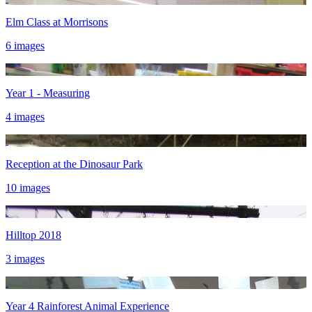
Elm Class at Morrisons
6 images
Year 1 - Measuring
4 images
Reception at the Dinosaur Park
10 images
Hilltop 2018
3 images
Year 4 Rainforest Animal Experience