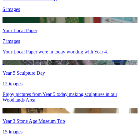
6 images
Your Local Paper
7 images
Your Local Paper were in today working with Year 4.
Year 5 Sculpture Day
12 images
Enjoy pictures from Year 5 today making sculptures in our
Woodlands Area.
Year 3 Stone Age Museum Trip
15 images