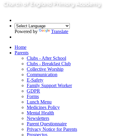
Powered by
Translate
Home
Parents
Clubs - After School
Clubs - Breakfast Club
Collective Worship
Communication
E-Safety
Family Support Worker
GDPR
Forms
Lunch Menu
Medicines Policy
Mental Health
Newsletters
Parent Questionnaire
Privacy Notice for Parents
Prospectus