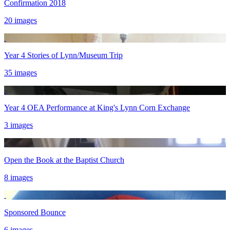
Confirmation 2018
20 images
Year 4 Stories of Lynn/Museum Trip
35 images
Year 4 OEA Performance at King's Lynn Corn Exchange
3 images
Open the Book at the Baptist Church
8 images
Sponsored Bounce
6 images