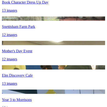
Book Character Dress Up Day
13 images
Snettisham Farm Park
12 images
Mother's Day Event
12 images
Elm Discovery Cafe
13 images
Year 3 to Morrisons