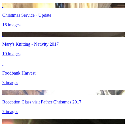
Christmas Service - Update
16 images
Mary's Knitting - Nativity 2017
10 images
Foodbank Harvest
3 images
Reception Class visit Father Christmas 2017
7 images