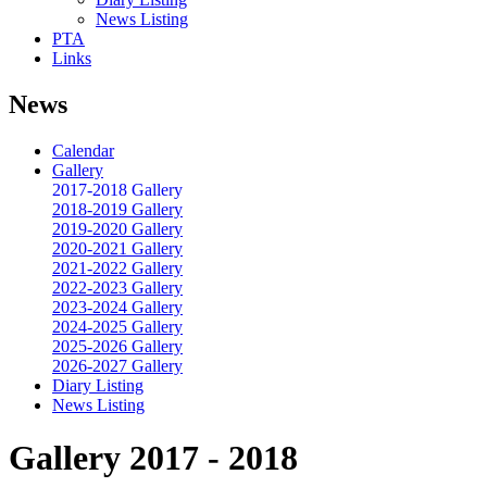
News Listing
PTA
Links
News
Calendar
Gallery
2017-2018 Gallery
2018-2019 Gallery
2019-2020 Gallery
2020-2021 Gallery
2021-2022 Gallery
2022-2023 Gallery
2023-2024 Gallery
2024-2025 Gallery
2025-2026 Gallery
2026-2027 Gallery
Diary Listing
News Listing
Gallery 2017 - 2018