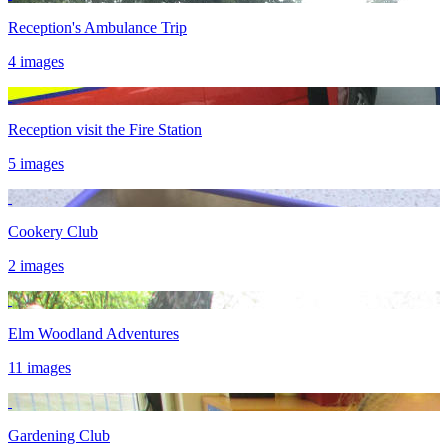
Reception's Ambulance Trip
4 images
Reception visit the Fire Station
5 images
Cookery Club
2 images
Elm Woodland Adventures
11 images
Gardening Club