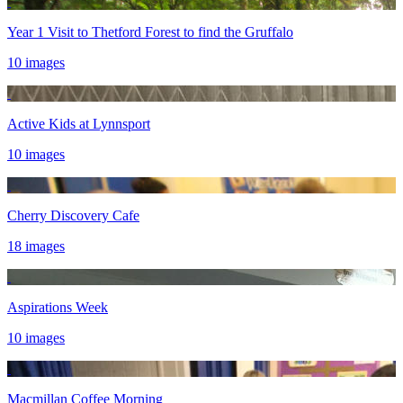
Year 1 Visit to Thetford Forest to find the Gruffalo
10 images
Active Kids at Lynnsport
10 images
Cherry Discovery Cafe
18 images
Aspirations Week
10 images
Macmillan Coffee Morning