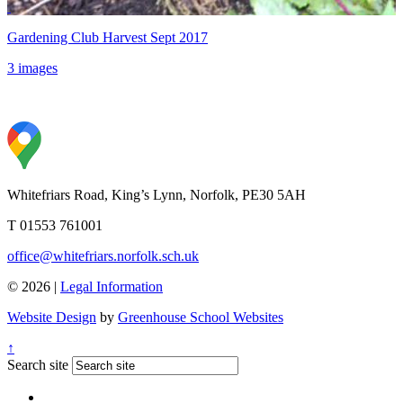
Gardening Club Harvest Sept 2017
3 images
Whitefriars Road, King’s Lynn, Norfolk, PE30 5AH
T 01553 761001
office@whitefriars.norfolk.sch.uk
© 2026 |
Legal Information
Website Design
by
Greenhouse School Websites
↑
Search site