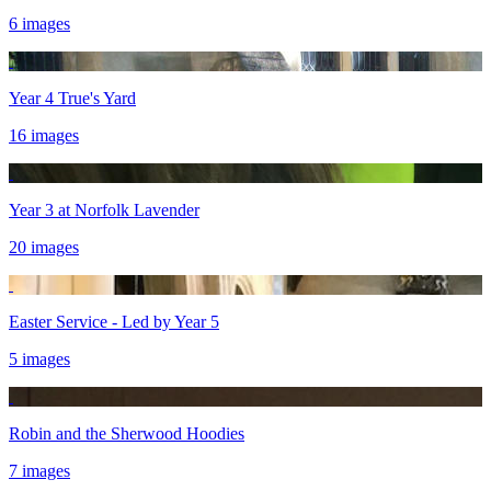
6 images
Year 4 True's Yard
16 images
Year 3 at Norfolk Lavender
20 images
Easter Service - Led by Year 5
5 images
Robin and the Sherwood Hoodies
7 images