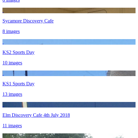
Sycamore Discovery Cafe
8 images
KS2 Sports Day
10 images
KS1 Sports Day
13 images
Elm Discovery Cafe 4th July 2018
11 images