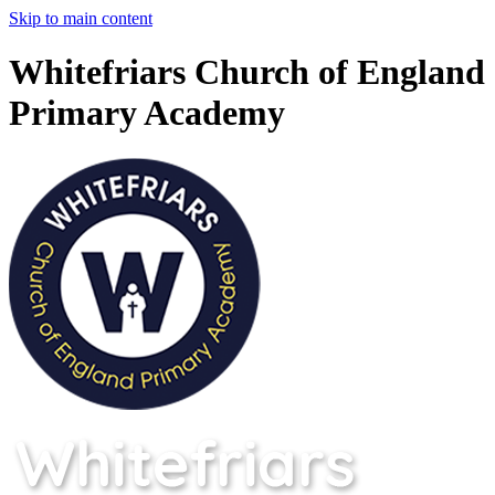
Skip to main content
Whitefriars Church of England
Primary Academy