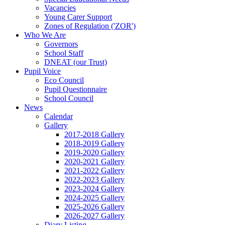
Vacancies
Young Carer Support
Zones of Regulation ('ZOR')
Who We Are
Governors
School Staff
DNEAT (our Trust)
Pupil Voice
Eco Council
Pupil Questionnaire
School Council
News
Calendar
Gallery
2017-2018 Gallery
2018-2019 Gallery
2019-2020 Gallery
2020-2021 Gallery
2021-2022 Gallery
2022-2023 Gallery
2023-2024 Gallery
2024-2025 Gallery
2025-2026 Gallery
2026-2027 Gallery
Diary Listing