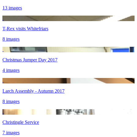
13 images
T-Rex visits Whitefriars
8 images
Christmas Jumper Day 2017
4 images
Larch Assembly - Autumn 2017
8 images
Christingle Service
7 images