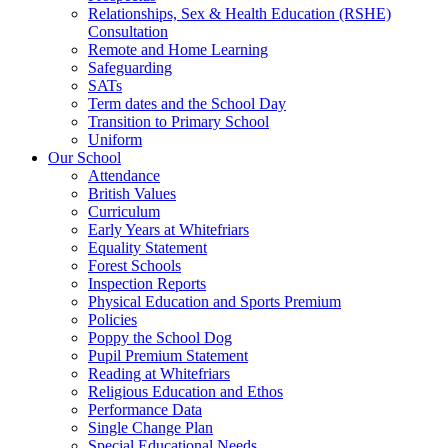
Relationships, Sex & Health Education (RSHE)
Consultation
Remote and Home Learning
Safeguarding
SATs
Term dates and the School Day
Transition to Primary School
Uniform
Our School
Attendance
British Values
Curriculum
Early Years at Whitefriars
Equality Statement
Forest Schools
Inspection Reports
Physical Education and Sports Premium
Policies
Poppy the School Dog
Pupil Premium Statement
Reading at Whitefriars
Religious Education and Ethos
Performance Data
Single Change Plan
Special Educational Needs