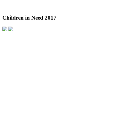
Children in Need 2017