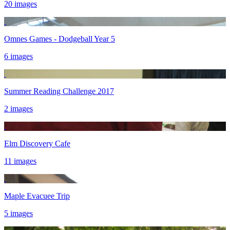
20 images
Omnes Games - Dodgeball Year 5
6 images
Summer Reading Challenge 2017
2 images
Elm Discovery Cafe
11 images
Maple Evacuee Trip
5 images