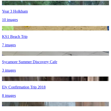
Year 3 Holkham
10 images
KS1 Beach Trip
7 images
Sycamore Summer Discovery Cafe
3 images
Ely Confirmation Trip 2018
8 images