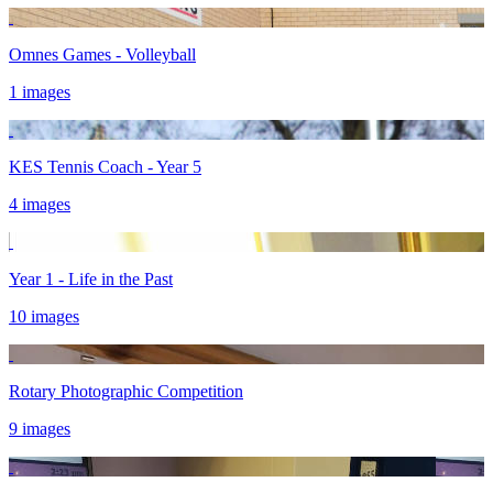
Omnes Games - Volleyball
1 images
KES Tennis Coach - Year 5
4 images
Year 1 - Life in the Past
10 images
Rotary Photographic Competition
9 images