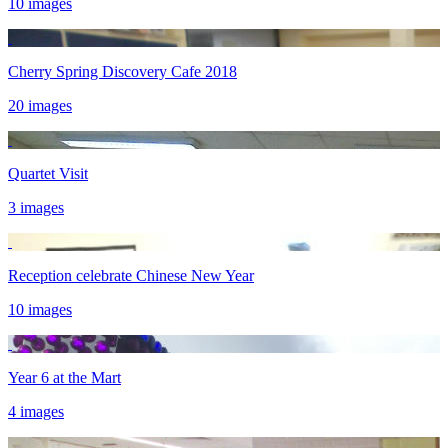
10 images
Cherry Spring Discovery Cafe 2018
20 images
Quartet Visit
3 images
Reception celebrate Chinese New Year
10 images
Year 6 at the Mart
4 images