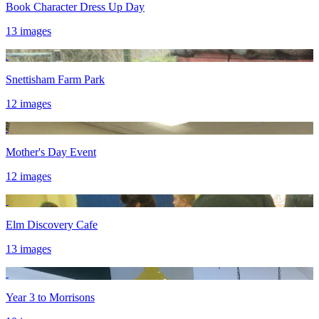
Book Character Dress Up Day
13 images
Snettisham Farm Park
12 images
Mother's Day Event
12 images
Elm Discovery Cafe
13 images
Year 3 to Morrisons