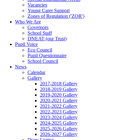
Vacancies
Young Carer Support
Zones of Regulation ('ZOR')
Who We Are
Governors
School Staff
DNEAT (our Trust)
Pupil Voice
Eco Council
Pupil Questionnaire
School Council
News
Calendar
Gallery
2017-2018 Gallery
2018-2019 Gallery
2019-2020 Gallery
2020-2021 Gallery
2021-2022 Gallery
2022-2023 Gallery
2023-2024 Gallery
2024-2025 Gallery
2025-2026 Gallery
2026-2027 Gallery
Diary Listing