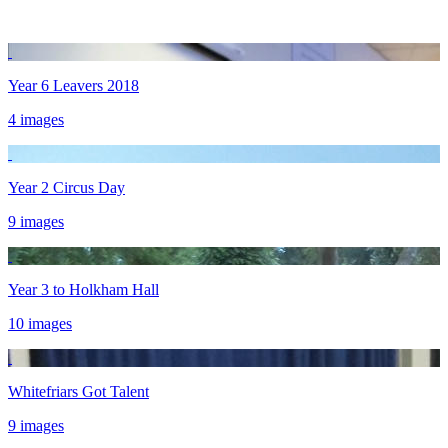
Year 6 Leavers 2018
4 images
Year 2 Circus Day
9 images
Year 3 to Holkham Hall
10 images
Whitefriars Got Talent
9 images