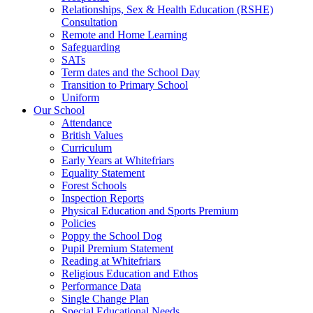
Relationships, Sex & Health Education (RSHE)
Consultation
Remote and Home Learning
Safeguarding
SATs
Term dates and the School Day
Transition to Primary School
Uniform
Our School
Attendance
British Values
Curriculum
Early Years at Whitefriars
Equality Statement
Forest Schools
Inspection Reports
Physical Education and Sports Premium
Policies
Poppy the School Dog
Pupil Premium Statement
Reading at Whitefriars
Religious Education and Ethos
Performance Data
Single Change Plan
Special Educational Needs