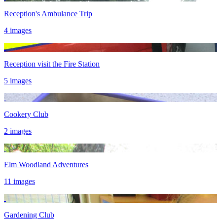
Reception's Ambulance Trip
4 images
Reception visit the Fire Station
5 images
Cookery Club
2 images
Elm Woodland Adventures
11 images
Gardening Club