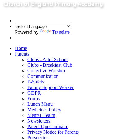
Powered by
Translate
Home
Parents
Clubs - After School
Clubs - Breakfast Club
Collective Worship
Communication
E-Safety
Family Support Worker
GDPR
Forms
Lunch Menu
Medicines Policy
Mental Health
Newsletters
Parent Questionnaire
Privacy Notice for Parents
Prospectus