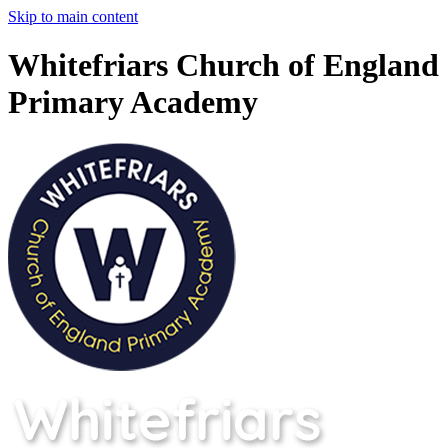
Skip to main content
Whitefriars Church of England
Primary Academy