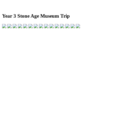
Year 3 Stone Age Museum Trip