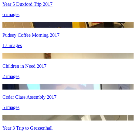
Year 5 Duxford Trip 2017
6 images
Pudsey Coffee Morning 2017
17 images
Children in Need 2017
2 images
Cedar Class Assembly 2017
5 images
Year 3 Trip to Gressenhall