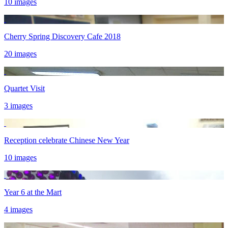
10 images
Cherry Spring Discovery Cafe 2018
20 images
Quartet Visit
3 images
Reception celebrate Chinese New Year
10 images
Year 6 at the Mart
4 images