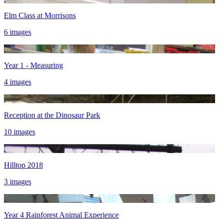
Elm Class at Morrisons
6 images
Year 1 - Measuring
4 images
Reception at the Dinosaur Park
10 images
Hilltop 2018
3 images
Year 4 Rainforest Animal Experience