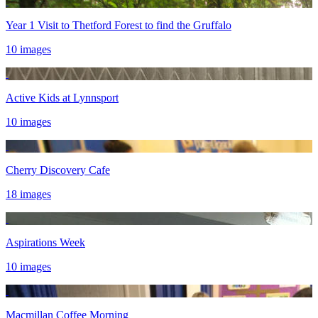
Year 1 Visit to Thetford Forest to find the Gruffalo
10 images
Active Kids at Lynnsport
10 images
Cherry Discovery Cafe
18 images
Aspirations Week
10 images
Macmillan Coffee Morning