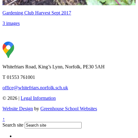
Gardening Club Harvest Sept 2017
3 images
Whitefriars Road, King’s Lynn, Norfolk, PE30 5AH
T 01553 761001
office@whitefriars.norfolk.sch.uk
© 2026 |
Legal Information
Website Design
by
Greenhouse School Websites
↑
Search site