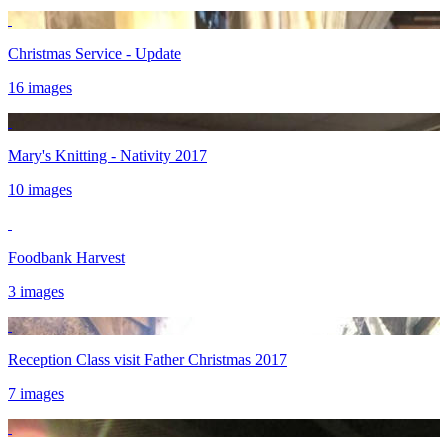
Christmas Service - Update
16 images
Mary's Knitting - Nativity 2017
10 images
Foodbank Harvest
3 images
Reception Class visit Father Christmas 2017
7 images