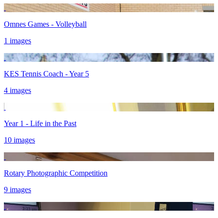
Omnes Games - Volleyball
1 images
KES Tennis Coach - Year 5
4 images
Year 1 - Life in the Past
10 images
Rotary Photographic Competition
9 images