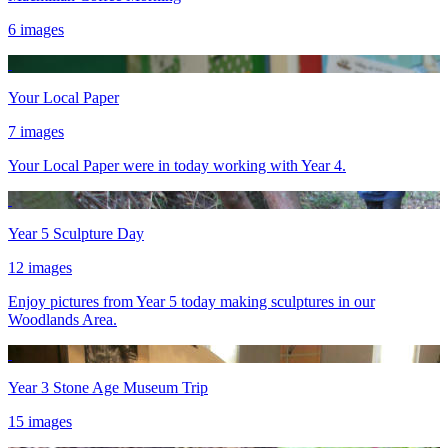
6 images
Your Local Paper
7 images
Your Local Paper were in today working with Year 4.
Year 5 Sculpture Day
12 images
Enjoy pictures from Year 5 today making sculptures in our
Woodlands Area.
Year 3 Stone Age Museum Trip
15 images