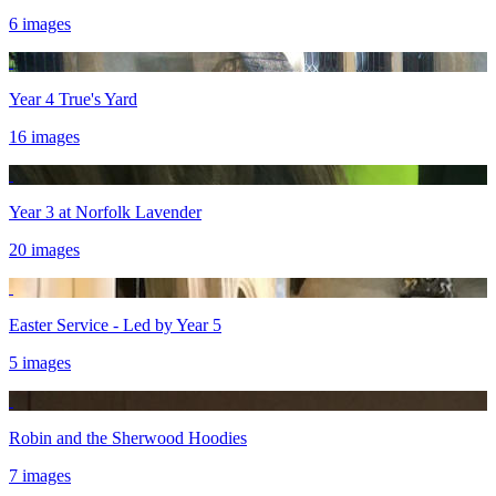
6 images
Year 4 True's Yard
16 images
Year 3 at Norfolk Lavender
20 images
Easter Service - Led by Year 5
5 images
Robin and the Sherwood Hoodies
7 images