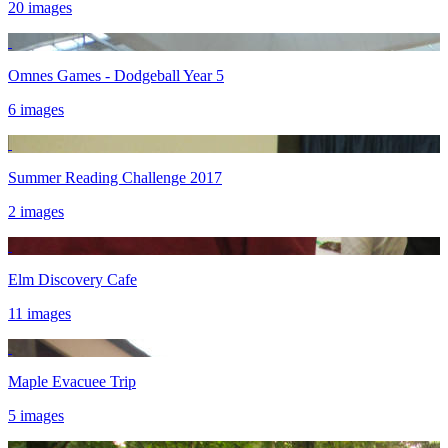
20 images
Omnes Games - Dodgeball Year 5
6 images
Summer Reading Challenge 2017
2 images
Elm Discovery Cafe
11 images
Maple Evacuee Trip
5 images