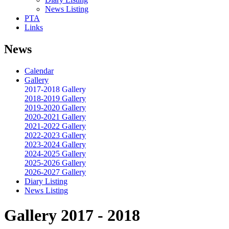
News Listing
PTA
Links
News
Calendar
Gallery
2017-2018 Gallery
2018-2019 Gallery
2019-2020 Gallery
2020-2021 Gallery
2021-2022 Gallery
2022-2023 Gallery
2023-2024 Gallery
2024-2025 Gallery
2025-2026 Gallery
2026-2027 Gallery
Diary Listing
News Listing
Gallery 2017 - 2018