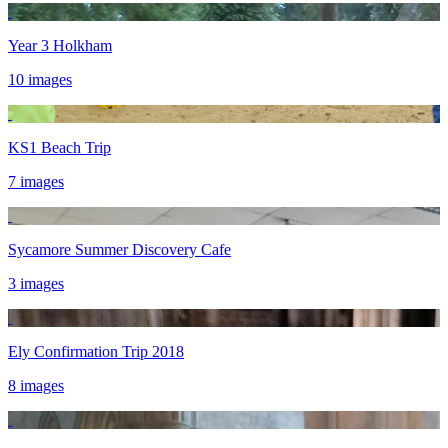
Year 3 Holkham
10 images
KS1 Beach Trip
7 images
Sycamore Summer Discovery Cafe
3 images
Ely Confirmation Trip 2018
8 images