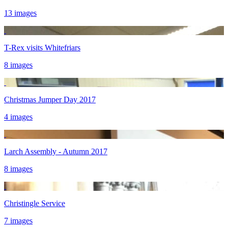
13 images
T-Rex visits Whitefriars
8 images
Christmas Jumper Day 2017
4 images
Larch Assembly - Autumn 2017
8 images
Christingle Service
7 images