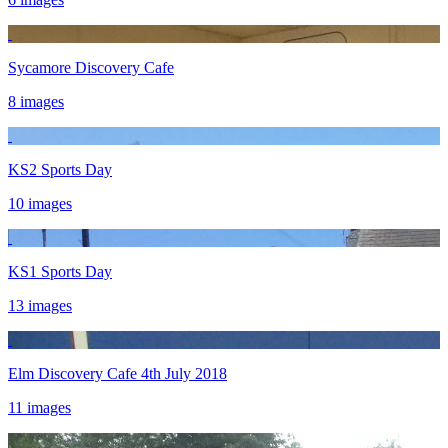
Sycamore Discovery Cafe
8 images
KS2 Sports Day
10 images
KS1 Sports Day
13 images
Elm Discovery Cafe 4th July 2018
11 images