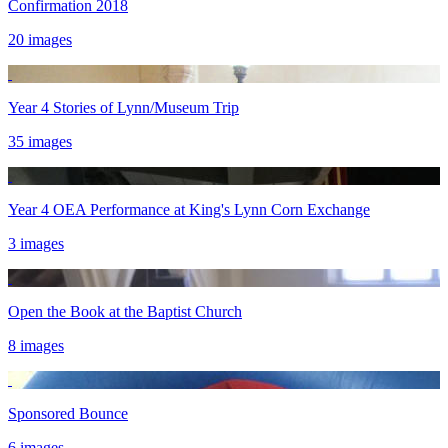
Confirmation 2018
20 images
Year 4 Stories of Lynn/Museum Trip
35 images
Year 4 OEA Performance at King's Lynn Corn Exchange
3 images
Open the Book at the Baptist Church
8 images
Sponsored Bounce
6 images