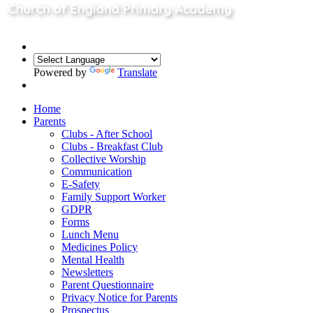
Powered by
Translate
Home
Parents
Clubs - After School
Clubs - Breakfast Club
Collective Worship
Communication
E-Safety
Family Support Worker
GDPR
Forms
Lunch Menu
Medicines Policy
Mental Health
Newsletters
Parent Questionnaire
Privacy Notice for Parents
Prospectus