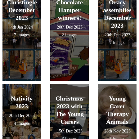
Christingle
Chocolate
Oracy
December
Hamper
assemblies
2023
winners!
December
2023
4th Jan 2024
20th Dec 2023
7 images
2 images
20th Dec 2023
7 images
Nativity
Christmas
Young
2023
2023 with
Carer
The Young
Therapy
20th Dec 2023
Carers
Animals
4 images
15th Dec 2023
28th Nov 2023
3 images
6 images