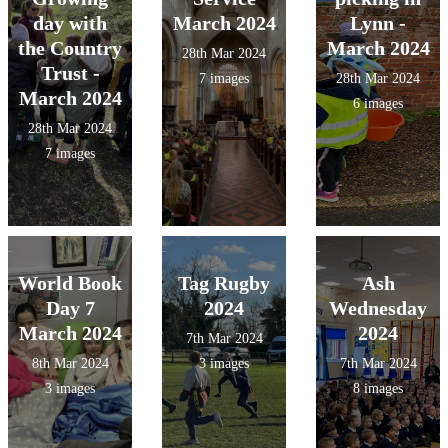
day with
March 2024
Lynn -
the Country
March 2024
28th Mar 2024
Trust -
7 images
28th Mar 2024
March 2024
6 images
28th Mar 2024
7 images
World Book
Tag Rugby
Ash
Day 7
2024
Wednesday
March 2024
2024
7th Mar 2024
8th Mar 2024
3 images
7th Mar 2024
3 images
8 images