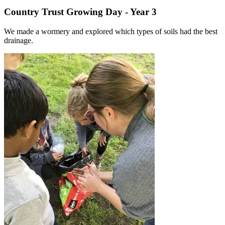
Country Trust Growing Day - Year 3
We made a wormery and explored which types of soils had the best
drainage.