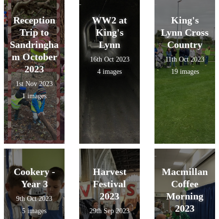
Reception
WW2 at
King's
Trip to
King's
Lynn Cross
Sandringha
Lynn
Country
m October
16th Oct 2023
11th Oct 2023
2023
4 images
19 images
1st Nov 2023
1 images
Cookery -
Harvest
Macmillan
Year 3
Festival
Coffee
2023
Morning
9th Oct 2023
2023
5 images
29th Sep 2023