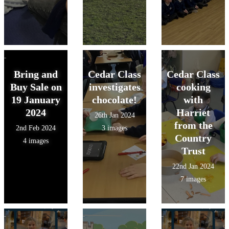
Bring and
Cedar Class
Cedar Class
Buy Sale on
investigates
cooking
19 January
chocolate!
with
2024
Harriet
26th Jan 2024
from the
2nd Feb 2024
3 images
Country
4 images
Trust
22nd Jan 2024
7 images