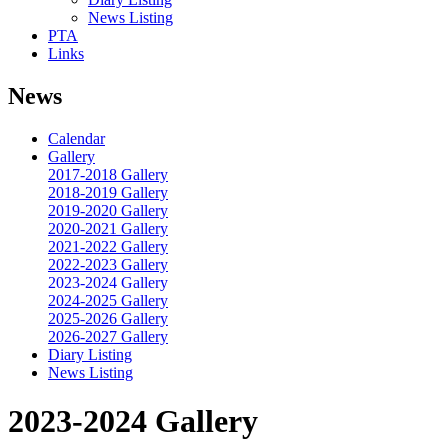
News Listing
PTA
Links
News
Calendar
Gallery
2017-2018 Gallery
2018-2019 Gallery
2019-2020 Gallery
2020-2021 Gallery
2021-2022 Gallery
2022-2023 Gallery
2023-2024 Gallery
2024-2025 Gallery
2025-2026 Gallery
2026-2027 Gallery
Diary Listing
News Listing
2023-2024 Gallery