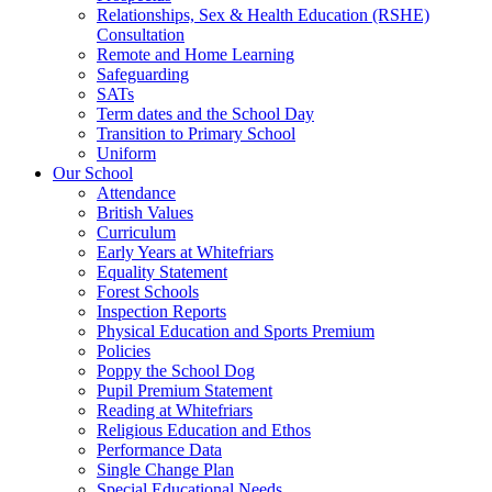
Relationships, Sex & Health Education (RSHE)
Consultation
Remote and Home Learning
Safeguarding
SATs
Term dates and the School Day
Transition to Primary School
Uniform
Our School
Attendance
British Values
Curriculum
Early Years at Whitefriars
Equality Statement
Forest Schools
Inspection Reports
Physical Education and Sports Premium
Policies
Poppy the School Dog
Pupil Premium Statement
Reading at Whitefriars
Religious Education and Ethos
Performance Data
Single Change Plan
Special Educational Needs