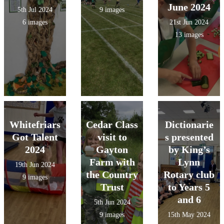
June 2024
5th Jul 2024
9 images
6 images
21st Jun 2024
13 images
Whitefriars
Cedar Class
Dictionarie
Got Talent
visit to
s presented
2024
Gayton
by King’s
Farm with
Lynn
19th Jun 2024
the Country
Rotary club
9 images
Trust
to Years 5
and 6
5th Jun 2024
9 images
15th May 2024