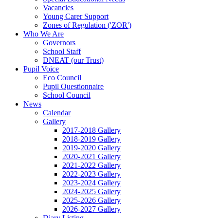
Vacancies
Young Carer Support
Zones of Regulation ('ZOR')
Who We Are
Governors
School Staff
DNEAT (our Trust)
Pupil Voice
Eco Council
Pupil Questionnaire
School Council
News
Calendar
Gallery
2017-2018 Gallery
2018-2019 Gallery
2019-2020 Gallery
2020-2021 Gallery
2021-2022 Gallery
2022-2023 Gallery
2023-2024 Gallery
2024-2025 Gallery
2025-2026 Gallery
2026-2027 Gallery
Diary Listing