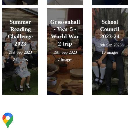
Summer
Gressenhall
School
Reading
- Year 5 -
Council
Challenge
World War
2023-24
2023
2 trip
18th Sep 2023
21st Sep 2023
19th Sep 2023
10 images
2 images
7 images