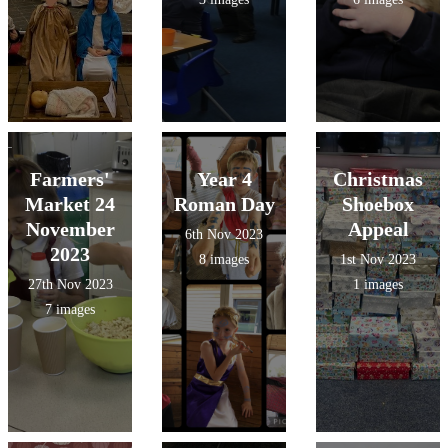
Farmers'
Year 4
Christmas
Market 24
Roman Day
Shoebox
November
Appeal
6th Nov 2023
2023
8 images
1st Nov 2023
27th Nov 2023
1 images
7 images