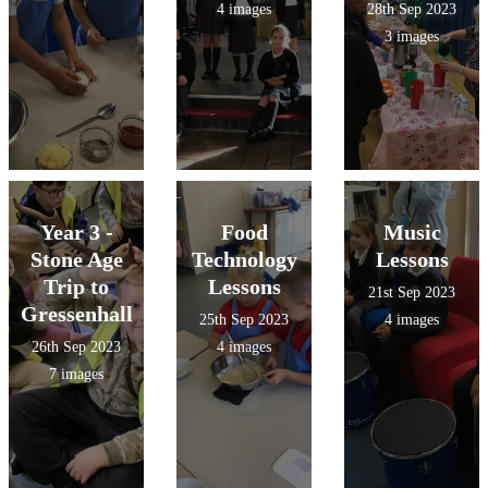
4 images
28th Sep 2023
3 images
Year 3 -
Food
Music
Stone Age
Technology
Lessons
Trip to
Lessons
21st Sep 2023
Gressenhall
25th Sep 2023
4 images
26th Sep 2023
4 images
7 images