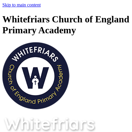
Skip to main content
Whitefriars Church of England
Primary Academy