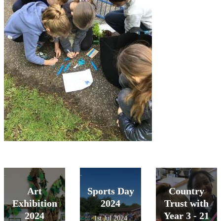
Art
Sports Day
Country
Exhibition
2024
Trust with
2024
Year 3 - 21
1st Jul 2024