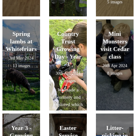
5 images
Spring
Country
Mini
lambs at
Trust
Monsters
Whitefriars
Growing
visit Cedar
Day - Year
class
3rd May 2024
3
13 images
26th Apr 2024
30th Apr 2024
8 images
6 images
We made a
wormery and
explored which
types of soils
had the best
drainage.
Year 3 -
Easter
Litter-
Growing
Service
picking in