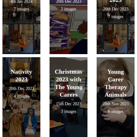
4th Jan 2024
20th Dec 2023
7 images
2 images
20th Dec 2023
7 images
Nativity
Christmas
Young
2023
2023 with
Carer
The Young
Therapy
20th Dec 2023
Carers
Animals
4 images
15th Dec 2023
28th Nov 2023
3 images
6 images