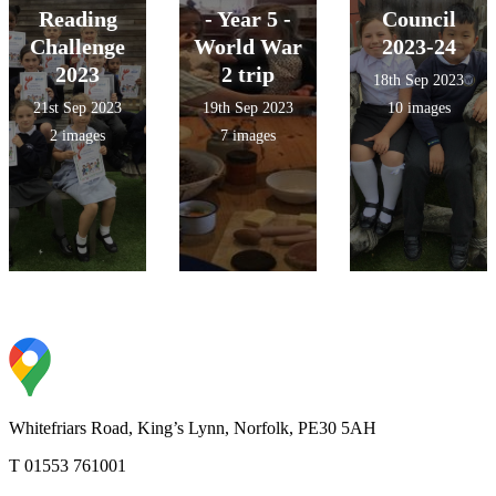
Reading
- Year 5 -
Council
Challenge
World War
2023-24
2023
2 trip
18th Sep 2023
21st Sep 2023
19th Sep 2023
10 images
2 images
7 images
Whitefriars Road, King’s Lynn, Norfolk, PE30 5AH
T 01553 761001