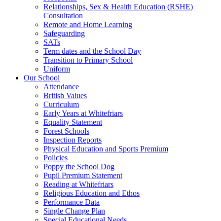
Relationships, Sex & Health Education (RSHE)
Consultation
Remote and Home Learning
Safeguarding
SATs
Term dates and the School Day
Transition to Primary School
Uniform
Our School
Attendance
British Values
Curriculum
Early Years at Whitefriars
Equality Statement
Forest Schools
Inspection Reports
Physical Education and Sports Premium
Policies
Poppy the School Dog
Pupil Premium Statement
Reading at Whitefriars
Religious Education and Ethos
Performance Data
Single Change Plan
Special Educational Needs