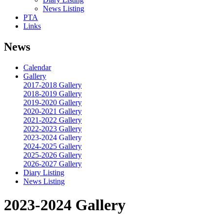
News Listing
PTA
Links
News
Calendar
Gallery
2017-2018 Gallery
2018-2019 Gallery
2019-2020 Gallery
2020-2021 Gallery
2021-2022 Gallery
2022-2023 Gallery
2023-2024 Gallery
2024-2025 Gallery
2025-2026 Gallery
2026-2027 Gallery
Diary Listing
News Listing
2023-2024 Gallery