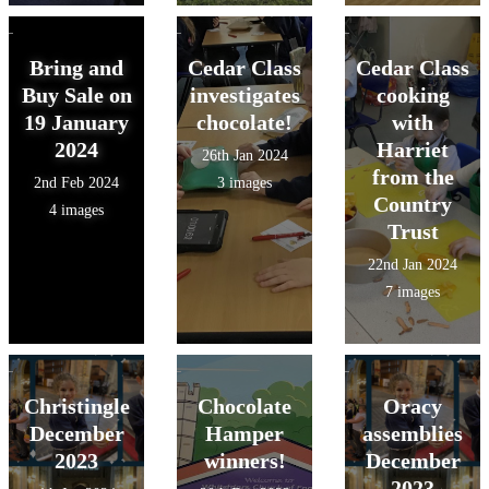
Bring and
Cedar Class
Cedar Class
Buy Sale on
investigates
cooking
19 January
chocolate!
with
2024
Harriet
26th Jan 2024
from the
2nd Feb 2024
3 images
Country
4 images
Trust
22nd Jan 2024
7 images
Christingle
Chocolate
Oracy
December
Hamper
assemblies
2023
winners!
December
2023