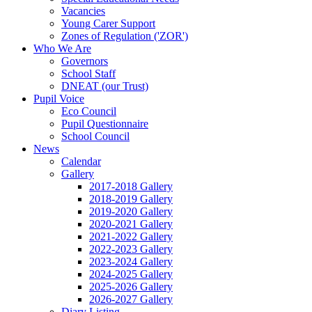
Vacancies
Young Carer Support
Zones of Regulation ('ZOR')
Who We Are
Governors
School Staff
DNEAT (our Trust)
Pupil Voice
Eco Council
Pupil Questionnaire
School Council
News
Calendar
Gallery
2017-2018 Gallery
2018-2019 Gallery
2019-2020 Gallery
2020-2021 Gallery
2021-2022 Gallery
2022-2023 Gallery
2023-2024 Gallery
2024-2025 Gallery
2025-2026 Gallery
2026-2027 Gallery
Diary Listing