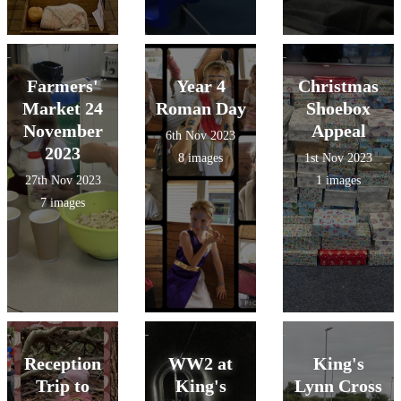
Farmers'
Year 4
Christmas
Market 24
Roman Day
Shoebox
November
Appeal
6th Nov 2023
2023
8 images
1st Nov 2023
27th Nov 2023
1 images
7 images
Reception
WW2 at
King's
Trip to
King's
Lynn Cross