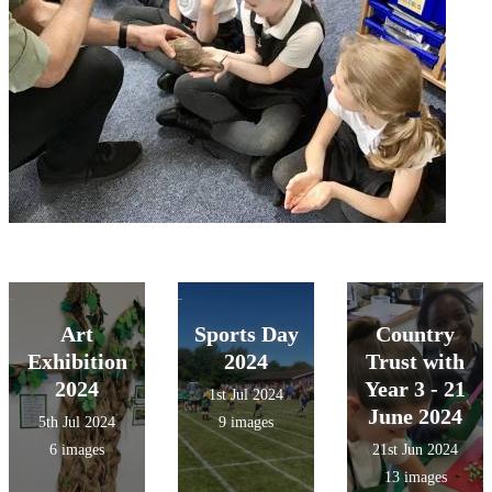
Art
Sports Day
Country
Exhibition
2024
Trust with
2024
Year 3 - 21
1st Jul 2024
June 2024
5th Jul 2024
9 images
6 images
21st Jun 2024
13 images