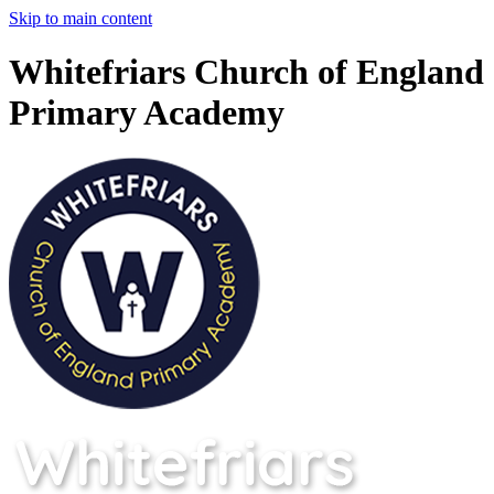
Skip to main content
Whitefriars Church of England
Primary Academy