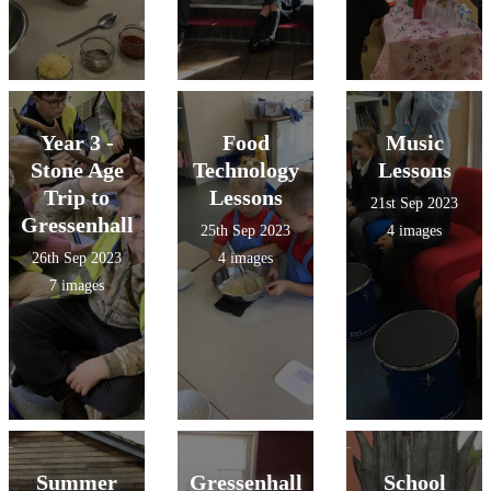
Year 3 -
Food
Music
Stone Age
Technology
Lessons
Trip to
Lessons
21st Sep 2023
Gressenhall
25th Sep 2023
4 images
26th Sep 2023
4 images
7 images
Summer
Gressenhall
School