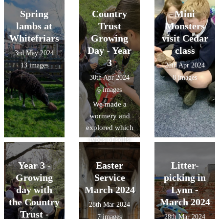
Spring
Country
Mini
lambs at
Trust
Monsters
Whitefriars
Growing
visit Cedar
Day - Year
class
3rd May 2024
3
13 images
26th Apr 2024
30th Apr 2024
8 images
6 images
We made a
wormery and
explored which
types of soils
had the best
drainage.
Year 3 -
Easter
Litter-
Growing
Service
picking in
day with
March 2024
Lynn -
the Country
March 2024
28th Mar 2024
Trust -
7 images
28th Mar 2024