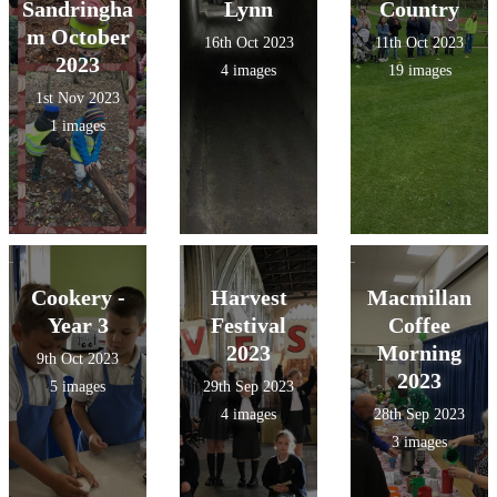
Sandringha
Lynn
Country
m October
16th Oct 2023
11th Oct 2023
2023
4 images
19 images
1st Nov 2023
1 images
Cookery -
Harvest
Macmillan
Year 3
Festival
Coffee
2023
Morning
9th Oct 2023
2023
5 images
29th Sep 2023
4 images
28th Sep 2023
3 images