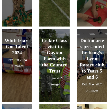
Whitefriars
Cedar Class
Dictionarie
Got Talent
visit to
s presented
2024
Gayton
by King’s
Farm with
Lynn
19th Jun 2024
the Country
Rotary club
9 images
Trust
to Years 5
and 6
5th Jun 2024
9 images
15th May 2024
5 images