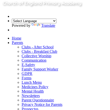
Powered by
Translate
Home
Parents
Clubs - After School
Clubs - Breakfast Club
Collective Worship
Communication
E-Safety
Family Support Worker
GDPR
Forms
Lunch Menu
Medicines Policy
Mental Health
Newsletters
Parent Questionnaire
Privacy Notice for Parents
Prospectus