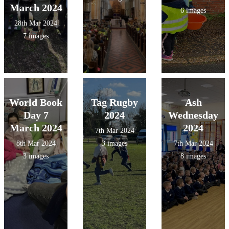
March 2024
6 images
28th Mar 2024
7 images
World Book
Tag Rugby
Ash
Day 7
2024
Wednesday
March 2024
2024
7th Mar 2024
8th Mar 2024
3 images
7th Mar 2024
3 images
8 images