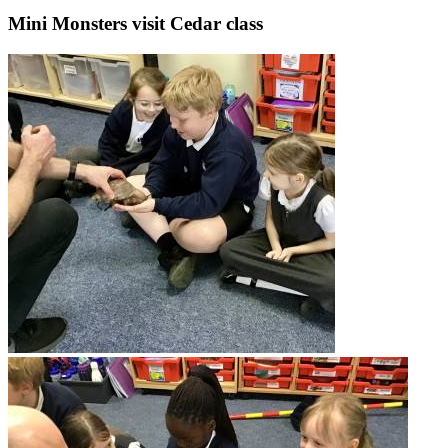
Mini Monsters visit Cedar class